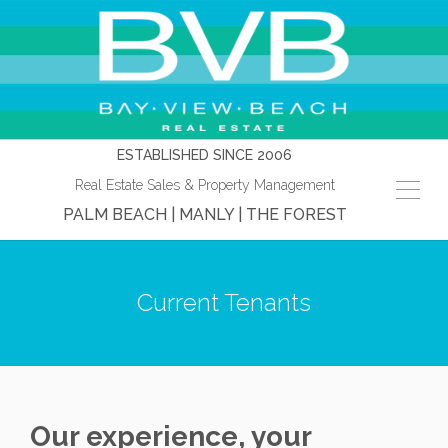
ESTABLISHED SINCE 2006
Real Estate Sales & Property Management
PALM BEACH | MANLY | THE FOREST
Current Tenants
Our experience, your