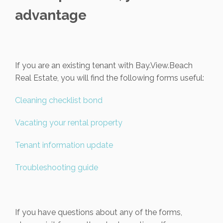
advantage
If you are an existing tenant with Bay.View.Beach
Real Estate, you will find the following forms useful:
Cleaning checklist bond
Vacating your rental property
Tenant information update
Troubleshooting guide
If you have questions about any of the forms,