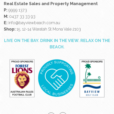
Real Estate Sales and Property Management
P:
9999 1373
M:
0437 33 33 93
E:
info@bayviewbeach.com.au
Shop:
15, 12-14 Waratah St Mona Vale 2103
LIVE ON THE BAY. DRINK IN THE VIEW. RELAX ON THE
BEACH.