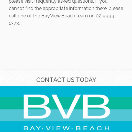
please visit frequently asked questions. If you
cannot find the appropriate information there, please
call one of the Bay.View.Beach team on 02 9999
1373.
CONTACT US TODAY