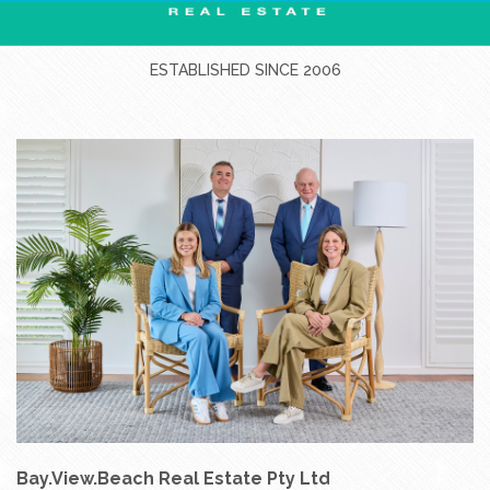
ESTABLISHED SINCE 2006
Bay.View.Beach Real Estate Pty Ltd