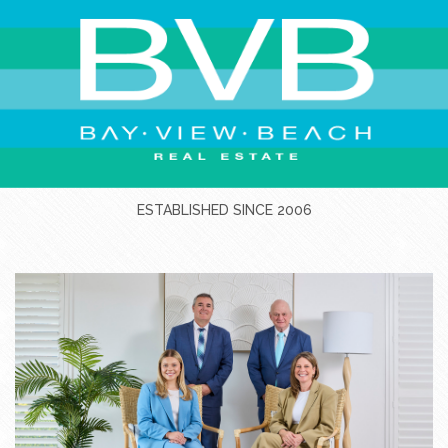
ESTABLISHED SINCE 2006