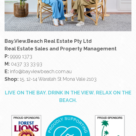
Bay.View.Beach Real Estate Pty Ltd
Real Estate Sales and Property Management
P:
9999 1373
M:
0437 33 33 93
E:
info@bayviewbeach.com.au
Shop:
15, 12-14 Waratah St Mona Vale 2103
LIVE ON THE BAY. DRINK IN THE VIEW. RELAX ON THE
BEACH.