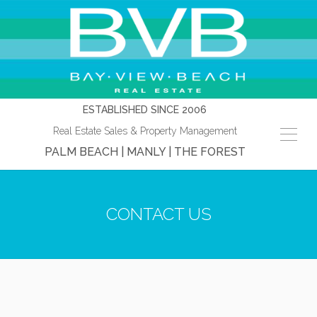
ESTABLISHED SINCE 2006
Real Estate Sales & Property Management
PALM BEACH | MANLY | THE FOREST
CONTACT US