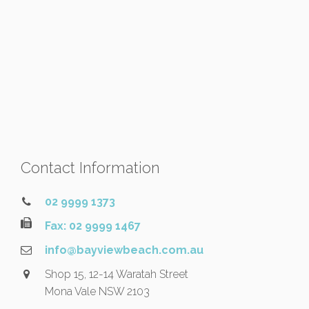
Contact Information
02 9999 1373
Fax: 02 9999 1467
info@bayviewbeach.com.au
Shop 15, 12-14 Waratah Street
Mona Vale NSW 2103