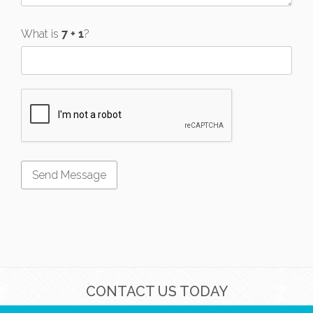
What is
?
CONTACT US TODAY