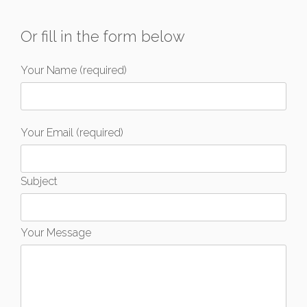
Or fill in the form below
Your Name (required)
Your Email (required)
Subject
Your Message