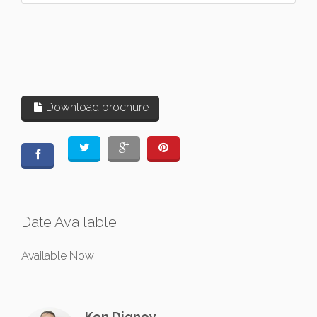
Download brochure
Date Available
Available Now
Ken Digney