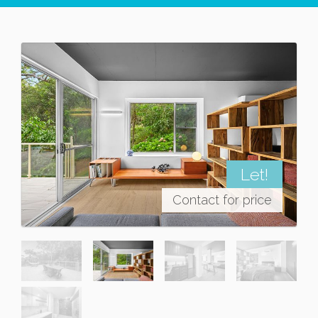
Let!
Contact for price