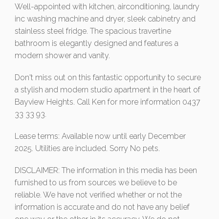
Well-appointed with kitchen, airconditioning, laundry
inc washing machine and dryer, sleek cabinetry and
stainless steel fridge. The spacious travertine
bathroom is elegantly designed and features a
modern shower and vanity.
Don't miss out on this fantastic opportunity to secure
a stylish and modern studio apartment in the heart of
Bayview Heights. Call Ken for more information 0437
33 33 93.
Lease terms: Available now until early December
2025. Utilities are included. Sorry No pets.
DISCLAIMER: The information in this media has been
furnished to us from sources we believe to be
reliable. We have not verified whether or not the
information is accurate and do not have any belief