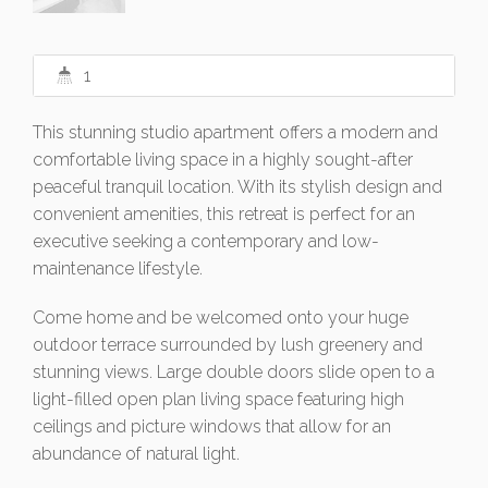
1
This stunning studio apartment offers a modern and
comfortable living space in a highly sought-after
peaceful tranquil location. With its stylish design and
convenient amenities, this retreat is perfect for an
executive seeking a contemporary and low-
maintenance lifestyle.
Come home and be welcomed onto your huge
outdoor terrace surrounded by lush greenery and
stunning views. Large double doors slide open to a
light-filled open plan living space featuring high
ceilings and picture windows that allow for an
abundance of natural light.