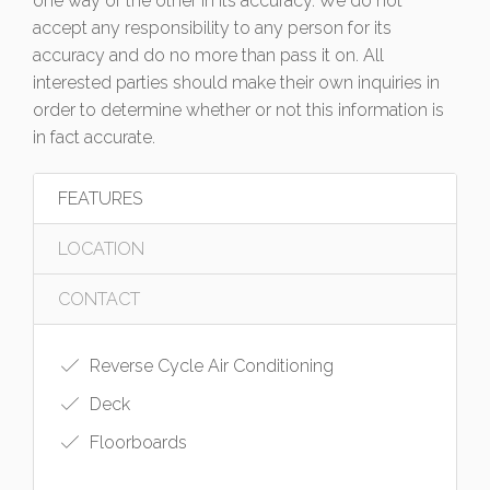
one way or the other in its accuracy. We do not
accept any responsibility to any person for its
accuracy and do no more than pass it on. All
interested parties should make their own inquiries in
order to determine whether or not this information is
in fact accurate.
FEATURES
LOCATION
CONTACT
Reverse Cycle Air Conditioning
Deck
Floorboards