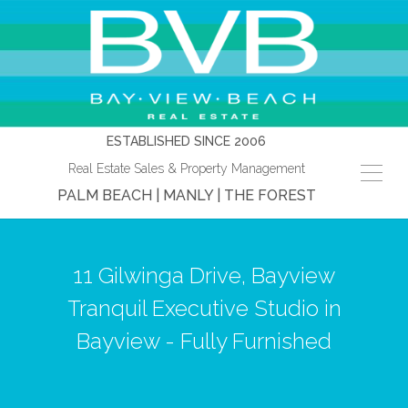
ESTABLISHED SINCE 2006
Real Estate Sales & Property Management
PALM BEACH | MANLY | THE FOREST
11 Gilwinga Drive, Bayview
Tranquil Executive Studio in
Bayview - Fully Furnished