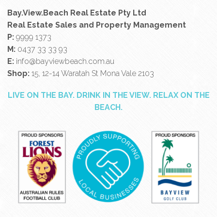
Bay.View.Beach Real Estate Pty Ltd
Real Estate Sales and Property Management
P:
9999 1373
M:
0437 33 33 93
E:
info@bayviewbeach.com.au
Shop:
15, 12-14 Waratah St Mona Vale 2103
LIVE ON THE BAY. DRINK IN THE VIEW. RELAX ON THE
BEACH.