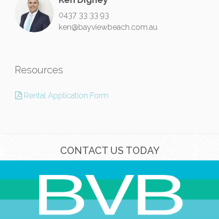
0437 33 33 93
ken@bayviewbeach.com.au
Resources
Rental Application Form
CONTACT US TODAY