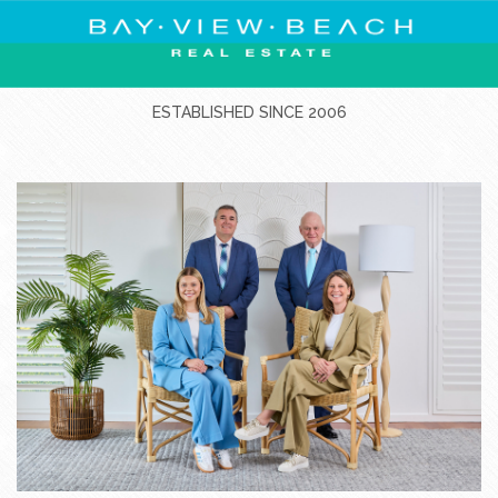
ESTABLISHED SINCE 2006