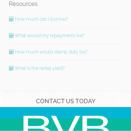
Resources
How much can I borrow?
What would my repayments be?
How much would stamp duty be?
What is the rental yield?
CONTACT US TODAY