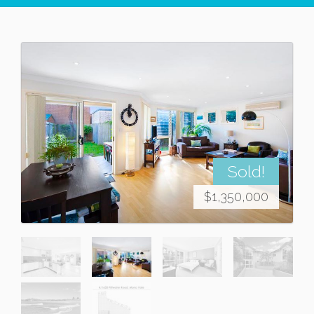
Sold!
$1,350,000