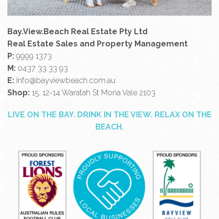
Bay.View.Beach Real Estate Pty Ltd
Real Estate Sales and Property Management
P:
9999 1373
M:
0437 33 33 93
E:
info@bayviewbeach.com.au
Shop:
15, 12-14 Waratah St Mona Vale 2103
LIVE ON THE BAY. DRINK IN THE VIEW. RELAX ON THE
BEACH.