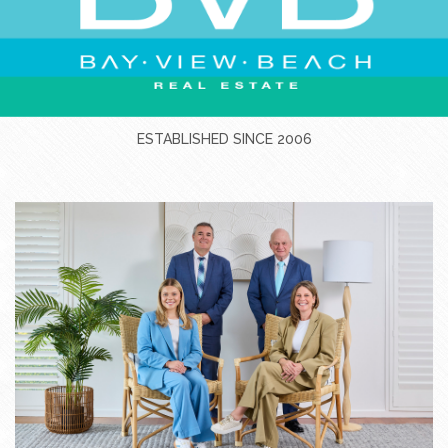
ESTABLISHED SINCE 2006