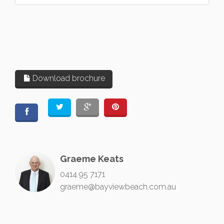
Download brochure
Graeme Keats
0414 95 7171
graeme@bayviewbeach.com.au