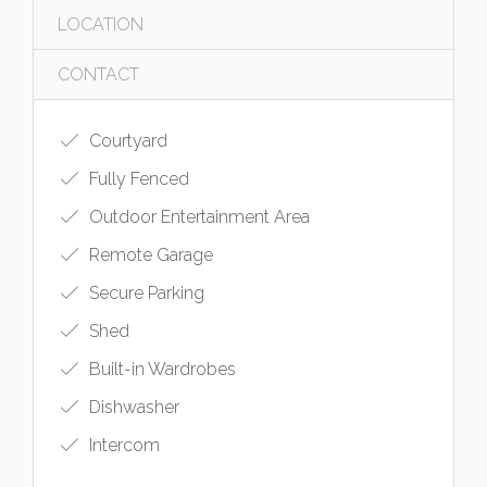
LOCATION
CONTACT
Courtyard
Fully Fenced
Outdoor Entertainment Area
Remote Garage
Secure Parking
Shed
Built-in Wardrobes
Dishwasher
Intercom