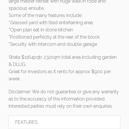
large master retreat with huge walk in robe and
spacious ensuite.
Some of the many features include:
*Grassed yard with tiled entertaining area
*Open plan eat in stone kitchen
*Positioned perfectly at the rear of the block
*Security with intercom and double garage
Strata $1164pqtr, 232sqm total area including garden
& DLUG.
Great for investors as it rents for approx $900 per
week.
Disclaimer: We do not guarantee or give any warranty
as to the accuracy of the information provided.
Interested parties must rely on their own enquiries
FEATURES