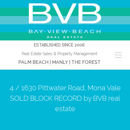
ESTABLISHED SINCE 2006
Real Estate Sales & Property Management
PALM BEACH | MANLY | THE FOREST
4 / 1630 Pittwater Road, Mona Vale
SOLD BLOCK RECORD by BVB real
estate