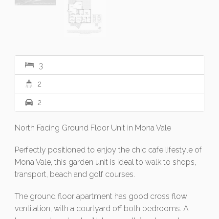
3
2
2
North Facing Ground Floor Unit in Mona Vale
Perfectly positioned to enjoy the chic cafe lifestyle of
Mona Vale, this garden unit is ideal to walk to shops,
transport, beach and golf courses.
The ground floor apartment has good cross flow
ventilation, with a courtyard off both bedrooms. A