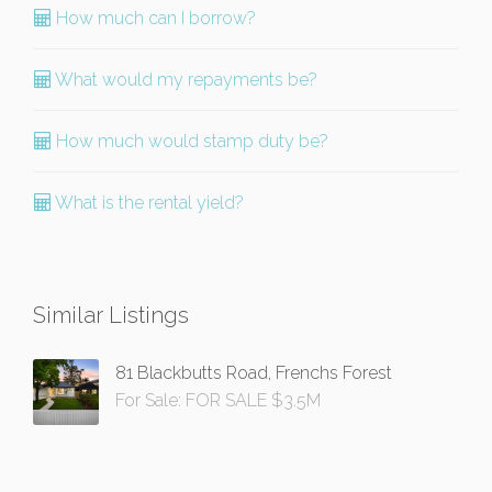
How much can I borrow?
What would my repayments be?
How much would stamp duty be?
What is the rental yield?
Similar Listings
81 Blackbutts Road, Frenchs Forest
For Sale: FOR SALE $3.5M