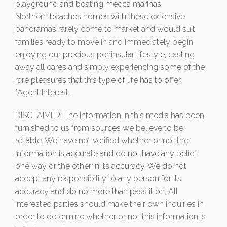
playground and boating mecca marinas
Northern beaches homes with these extensive
panoramas rarely come to market and would suit
families ready to move in and immediately begin
enjoying our precious peninsular lifestyle, casting
away all cares and simply experiencing some of the
rare pleasures that this type of life has to offer.
*Agent Interest.
DISCLAIMER: The information in this media has been
furnished to us from sources we believe to be
reliable. We have not verified whether or not the
information is accurate and do not have any belief
one way or the other in its accuracy. We do not
accept any responsibility to any person for its
accuracy and do no more than pass it on. All
interested parties should make their own inquiries in
order to determine whether or not this information is