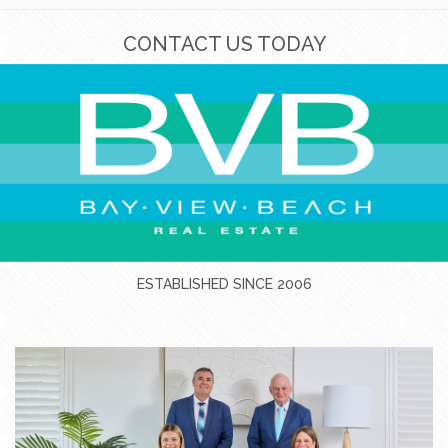
CONTACT US TODAY
ESTABLISHED SINCE 2006