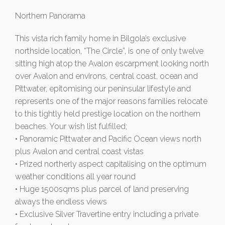
Northern Panorama
This vista rich family home in Bilgola’s exclusive
northside location, “The Circle”, is one of only twelve
sitting high atop the Avalon escarpment looking north
over Avalon and environs, central coast, ocean and
Pittwater, epitomising our peninsular lifestyle and
represents one of the major reasons families relocate
to this tightly held prestige location on the northern
beaches. Your wish list fulfilled;
• Panoramic Pittwater and Pacific Ocean views north
plus Avalon and central coast vistas
• Prized northerly aspect capitalising on the optimum
weather conditions all year round
• Huge 1500sqms plus parcel of land preserving
always the endless views
• Exclusive Silver Travertine entry including a private