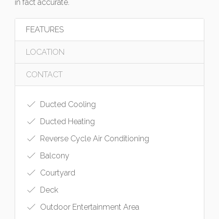
in fact accurate.
FEATURES
LOCATION
CONTACT
Ducted Cooling
Ducted Heating
Reverse Cycle Air Conditioning
Balcony
Courtyard
Deck
Outdoor Entertainment Area