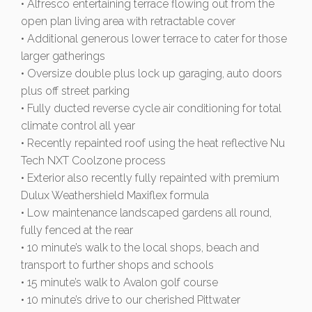
• Alfresco entertaining terrace flowing out from the
open plan living area with retractable cover
• Additional generous lower terrace to cater for those
larger gatherings
• Oversize double plus lock up garaging, auto doors
plus off street parking
• Fully ducted reverse cycle air conditioning for total
climate control all year
• Recently repainted roof using the heat reflective Nu
Tech NXT Coolzone process
• Exterior also recently fully repainted with premium
Dulux Weathershield Maxiflex formula
• Low maintenance landscaped gardens all round,
fully fenced at the rear
• 10 minute’s walk to the local shops, beach and
transport to further shops and schools
• 15 minute’s walk to Avalon golf course
• 10 minute’s drive to our cherished Pittwater