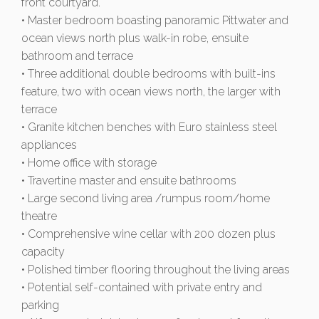
front courtyard.
• Master bedroom boasting panoramic Pittwater and
ocean views north plus walk-in robe, ensuite
bathroom and terrace
• Three additional double bedrooms with built-ins
feature, two with ocean views north, the larger with
terrace
• Granite kitchen benches with Euro stainless steel
appliances
• Home office with storage
• Travertine master and ensuite bathrooms
• Large second living area /rumpus room/home
theatre
• Comprehensive wine cellar with 200 dozen plus
capacity
• Polished timber flooring throughout the living areas
• Potential self-contained with private entry and
parking