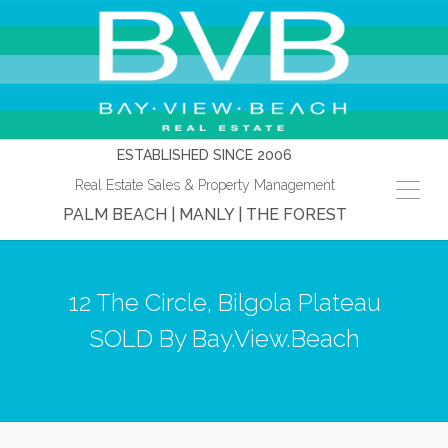
ESTABLISHED SINCE 2006
Real Estate Sales & Property Management
PALM BEACH | MANLY | THE FOREST
12 The Circle, Bilgola Plateau
SOLD By Bay.View.Beach