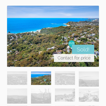
Sold!
Contact for price