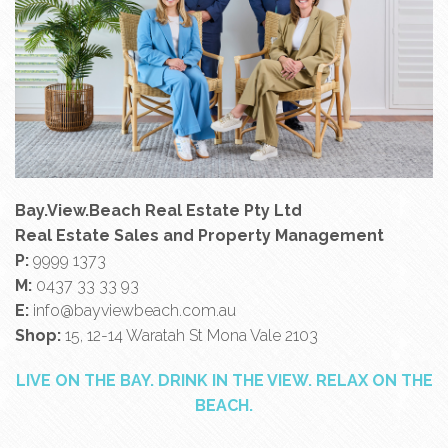
Bay.View.Beach Real Estate Pty Ltd
Real Estate Sales and Property Management
P:
9999 1373
M:
0437 33 33 93
E:
info@bayviewbeach.com.au
Shop:
15, 12-14 Waratah St Mona Vale 2103
LIVE ON THE BAY. DRINK IN THE VIEW. RELAX ON THE
BEACH.