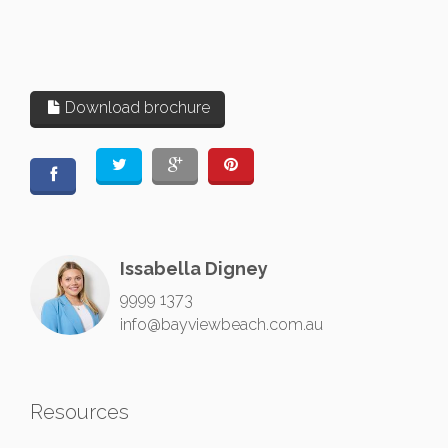
Download brochure
Issabella Digney
9999 1373
info@bayviewbeach.com.au
Resources