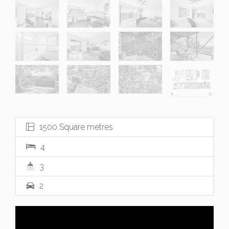
1500 Square metres
4
3
2