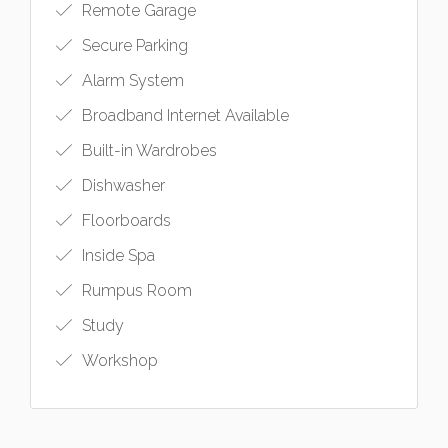
Remote Garage
Secure Parking
Alarm System
Broadband Internet Available
Built-in Wardrobes
Dishwasher
Floorboards
Inside Spa
Rumpus Room
Study
Workshop