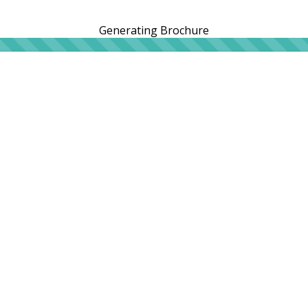
Generating Brochure